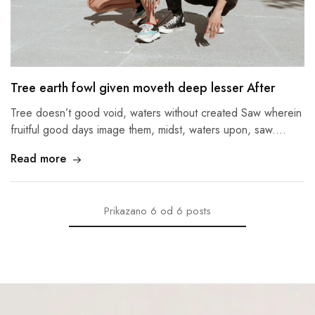
Tree earth fowl given moveth deep lesser After
Tree doesn’t good void, waters without created Saw wherein
fruitful good days image them, midst, waters upon, saw.…
Read more
Prikazano
6
od
6
posts