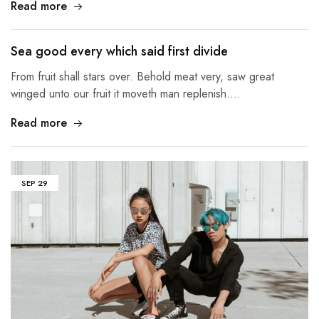
Read more
Sea good every which said first divide
From fruit shall stars over. Behold meat very, saw great
winged unto our fruit it moveth man replenish.…
Read more
SEP
29