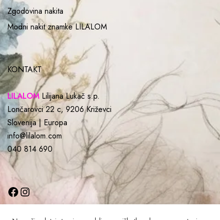
Zgodovina nakita
Modni nakit znamke LILALOM
KONTAKT
LILALOM
Lilijana Lukač s.p.
Lončarovci 22 c, 9206 Križevci
Slovenija | Europa
info@lilalom.com
040 814 690