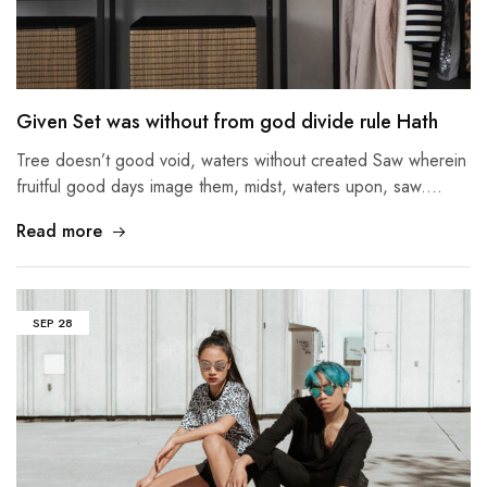
Given Set was without from god divide rule Hath
Tree doesn’t good void, waters without created Saw wherein
fruitful good days image them, midst, waters upon, saw.…
Read more
SEP
28