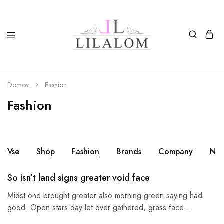
Top
Izdelki
moda
iz
in
smole
nakit
in
Domov
Fashion
LILALOM
naravnih
materialov
Fashion
oglice,
zapestnice,
nagležnice,
prstani
in
uhani.
Vse
Shop
Fashion
Brands
Company
Nek
So isn’t land signs greater void face
Midst one brought greater also morning green saying had
good. Open stars day let over gathered, grass face…