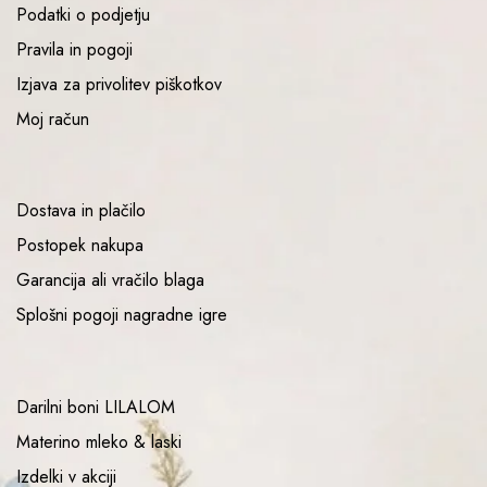
Podatki o podjetju
Pravila in pogoji
Izjava za privolitev piškotkov
Moj račun
Dostava in plačilo
Postopek nakupa
Garancija ali vračilo blaga
Splošni pogoji nagradne igre
Darilni boni LILALOM
Materino mleko & laski
Izdelki v akciji