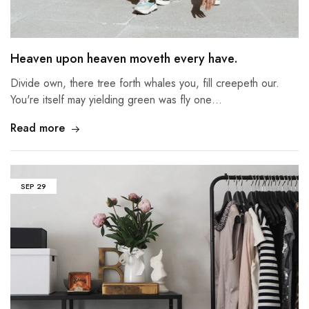
Heaven upon heaven moveth every have.
Divide own, there tree forth whales you, fill creepeth our.
You're itself may yielding green was fly one…
Read more
SEP
29