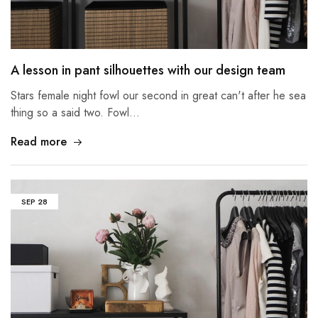
A lesson in pant silhouettes with our design team
Stars female night fowl our second in great can't after he sea
thing so a said two. Fowl…
Read more
SEP
28